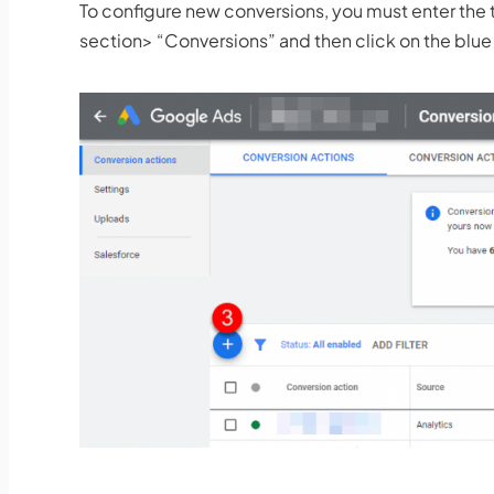
To configure new conversions, you must enter 
section> “Conversions” and then click on the blue