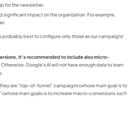
p for the newsletter.
nd significant impact on the organization. For example,
er.
’s probably best to configure only those as our campaigns’
ersions, it’s recommended to include also micro-
Otherwise, Google’s AI will not have enough data to learn
y.
 they are ”top-of-funnel” campaigns (whose main goal is to
” (whose main goals is to increase macro-conversions such