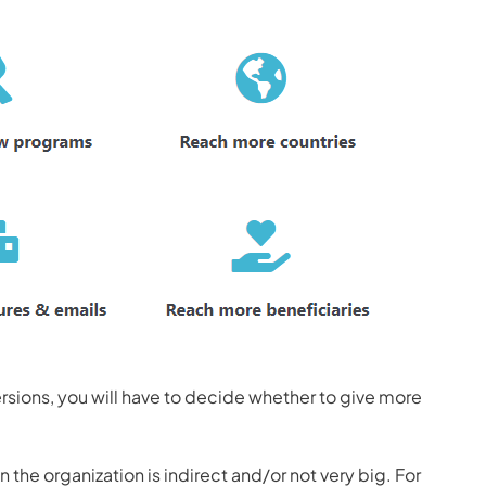
sions, you will have to decide whether to give more
 the organization is indirect and/or not very big. For