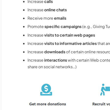
Increase
calls
Increase
online chats
Receive more
emails
Promote
specific campaigns
(e.g., Giving T
Increase
visits to certain web pages
Increase
visits to informative articles
that ar
Increase
downloads
of certain online resour
Increase
interactions
with certain Web conten
share on social networks…)