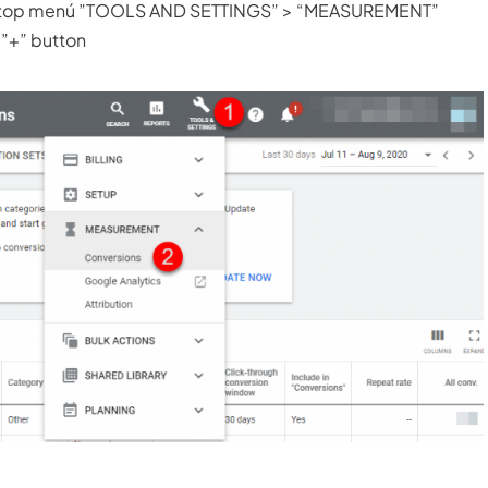
the top menú ”TOOLS AND SETTINGS” > “MEASUREMENT”
 ”+” button