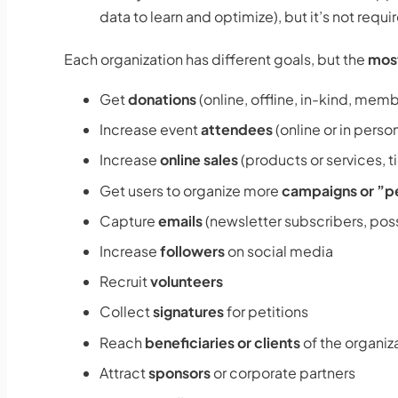
data to learn and optimize), but it’s not req
Each organization has different goals, but the
most
Get
donations
(online, offline, in-kind, mem
Increase event
attendees
(online or in perso
Increase
online sales
(products or services, t
Get users to organize more
campaigns or ”p
Capture
emails
(newsletter subscribers, pos
Increase
followers
on social media
Recruit
volunteers
Collect
signatures
for petitions
Reach
beneficiaries or clients
of the organiz
Attract
sponsors
or corporate partners