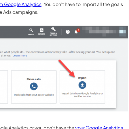
om Google Analytics
. You don’t have to import all the goals
gle Ads campaigns.
gle Analytics or you don’t have the
your Google Analytics