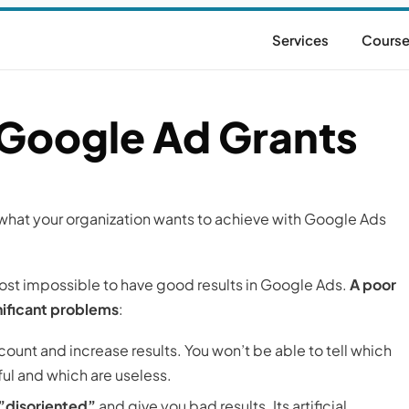
Services
Cours
 Google Ad Grants
e what your organization wants to achieve with Google Ads
most impossible to have good results in Google Ads.
A poor
nificant problems
:
ount and increase results. You won’t be able to tell which
ul and which are useless.
 ”disoriented”
and give you bad results. Its artificial