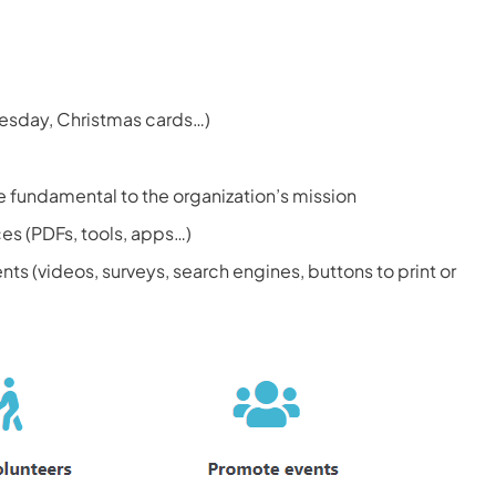
uesday, Christmas cards…)
e fundamental to the organization’s mission
ces (PDFs, tools, apps…)
ts (videos, surveys, search engines, buttons to print or