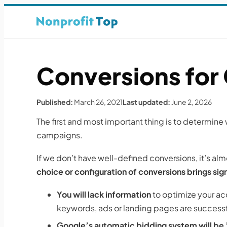
Conversions for
Published:
March 26, 2021
Last updated:
June 2, 2026
The first and most important thing is to determin
campaigns.
If we don’t have well-defined conversions, it’s al
choice or configuration of conversions brings sig
You will lack information
to optimize your acc
keywords, ads or landing pages are successf
Google’s automatic bidding system will be