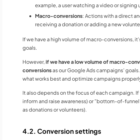
example, a user watching a video or signing u
Macro-conversions
: Actions with a direct a
receiving a donation or adding a new volunte
If we have a high volume of macro-conversions, it
goals.
However,
if we have a low volume of macro-conv
conversions
as our Google Ads campaigns’ goals. 
what works best and optimize campaigns properl
It also depends on the focus of each campaign. If
inform and raise awareness) or ”bottom-of-funnel
as donations or volunteers).
4.2. Conversion settings