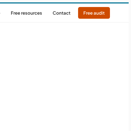
e
Free resources
Contact
Free audit