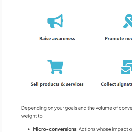
Depending on your goals and the volume of conver
weight to:
Micro-conversions
: Actions whose impact on