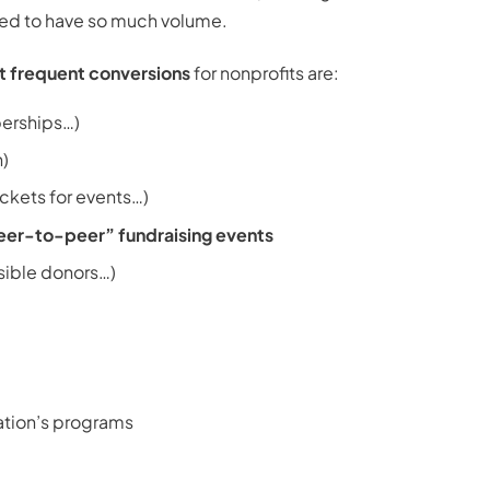
uired to have so much volume.
 frequent conversions
for nonprofits are:
berships…)
n)
ickets for events…)
eer-to-peer” fundraising events
sible donors…)
ation’s programs