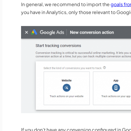
In general, we recommend to import the
goals fr
you have in Analytics, only those relevant to Goo
If you don’t have any conversion configured in Goo