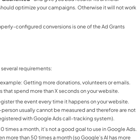
 should optimize your campaigns. Otherwise it will not work
operly-configured conversions is one of the Ad Grants
 several requirements:
r example: Getting more donations, volunteers or emails.
sits that spend more than X seconds on your website.
egister the event every time it happens on your website.
n-person usually cannot be measured and therefore are not
e registered with Google Ads call-tracking system).
n 10 times a month, it’s not a good goal to use in Google Ads.
en more than 50 times a month (so Google’s AI has more