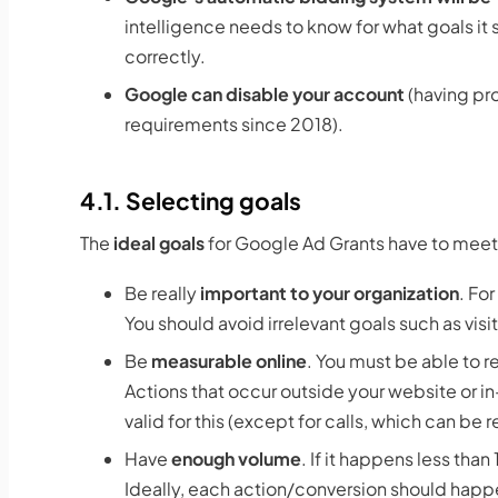
intelligence needs to know for what goals it
correctly.
Google can disable your account
(having pr
requirements since 2018).
4.1. Selecting goals
The
ideal goals
for Google Ad Grants have to meet
Be really
important to your organization
. Fo
You should avoid irrelevant goals such as vi
Be
measurable online
. You must be able to r
Actions that occur outside your website or i
valid for this (except for calls, which can b
Have
enough volume
. If it happens less tha
Ideally, each action/conversion should happ