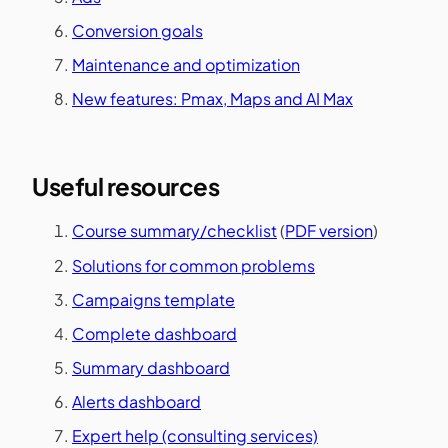
Conversion goals
Maintenance and optimization
New features: Pmax, Maps and AI Max
Useful resources
Course summary/checklist
(
PDF version
)
Solutions for common problems
Campaigns template
Complete dashboard
Summary dashboard
Alerts dashboard
Expert help (consulting services)