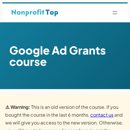
Google Ad Grants
course
⚠️ Warning:
This is an old version of the course. If you
bought the course in the last 6 months,
contact us
and
we will give you access to the new version. Otherwise,