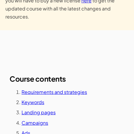
you will have to buy a new license
here
to get the
updated course with all the latest changes and
resources.
Course contents
Requirements and strategies
Keywords
Landing pages
Campaigns
Ads