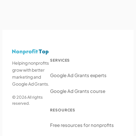
SERVICES
Helping nonprofits
grow with better
Google Ad Grants experts
marketing and
Google Ad Grants.
Google Ad Grants course
© 2026 All rights
reserved.
RESOURCES
Free resources for nonprofits