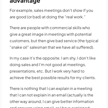
advantage
For example, sales meetings don’t show if you
are good (or bad) at doing the “real work.”
There are people with commercial skills who
give a great image in meetings with potential
customers, but then give bad service (the typical
“snake oil” salesman that we have all suffered).
In my case it’s the opposite: I am shy, I don’t like
doing sales and I’m not good at meetings,
presentations, etc. But I work very hard to
achieve the best possible results for my clients.
There is nothing that I can explain in a meeting
that I can not explain in an email (actually is the
other way around, I can give better information
and answers using email, as I have explained