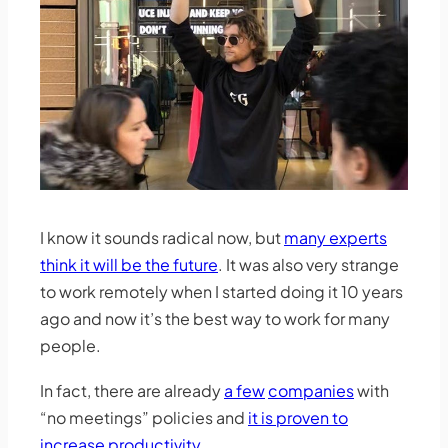
I know it sounds radical now, but
many experts
think it will be the future
. It was also very strange
to work remotely when I started doing it 10 years
ago and now it’s the best way to work for many
people.
In fact, there are already
a few
companies
with
“no meetings” policies and
it is proven to
increase productivity
.