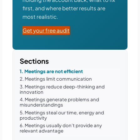
first, and where better results are
most realistic.
Get your free audit
Sections
1. Meetings are not efficient
2. Meetings limit communication
3. Meetings reduce deep-thinking and
innovation
4. Meetings generate problems and
misunderstandings
5. Meetings steal our time, energy and
productivity
6. Meetings usually don’t provide any
relevant advantage