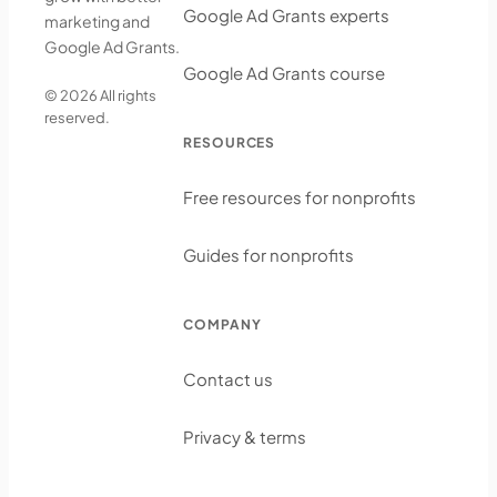
Google Ad Grants experts
marketing and
Google Ad Grants.
Google Ad Grants course
© 2026 All rights
reserved.
RESOURCES
Free resources for nonprofits
Guides for nonprofits
COMPANY
Contact us
Privacy & terms