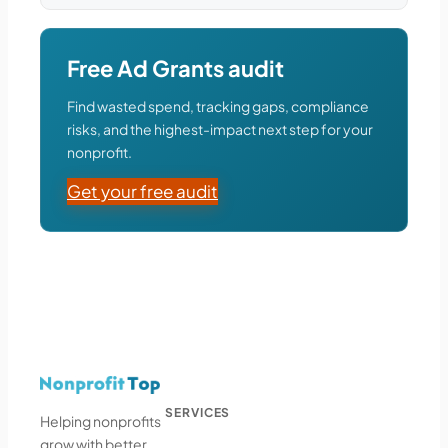
Free Ad Grants audit
Find wasted spend, tracking gaps, compliance
risks, and the highest-impact next step for your
nonprofit.
Get your free audit
SERVICES
Helping nonprofits
grow with better