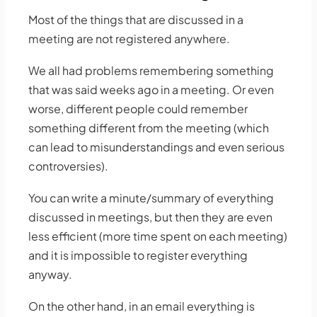
Most of the things that are discussed in a
meeting are not registered anywhere.
We all had problems remembering something
that was said weeks ago in a meeting. Or even
worse, different people could remember
something different from the meeting (which
can lead to misunderstandings and even serious
controversies).
You can write a minute/summary of everything
discussed in meetings, but then they are even
less efficient (more time spent on each meeting)
and it is impossible to register everything
anyway.
On the other hand, in an email everything is