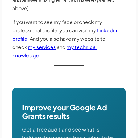
above).
If you want to see my face or check my
professional profile, you can visit my
Linkedin
profile
. And you also have my website to
check
my services
and
my technical
knowledge
.
Improve your Google Ad
Grants results
Get a free audit and see what is
holding the account back, what to fix