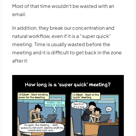
Most of that time wouldn’t be wasted with an
email.
In addition, they break our concentration and
natural workflow, even if it is a “super quick”
meeting. Time is usually wasted before the
meeting and it is difficult to get back in the zone
after it: