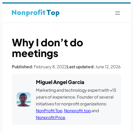
Why I don’t do
meetings
Published:
February 8, 2022
Last updated:
June 12, 2026
Miguel Angel Garcia
Marketing and technology expert with +15
years of experience. Founder of several
initiatives for nonprofit organizations:
NonProfit Top
,
Nonprofit.top
and
Nonprofit Price
.