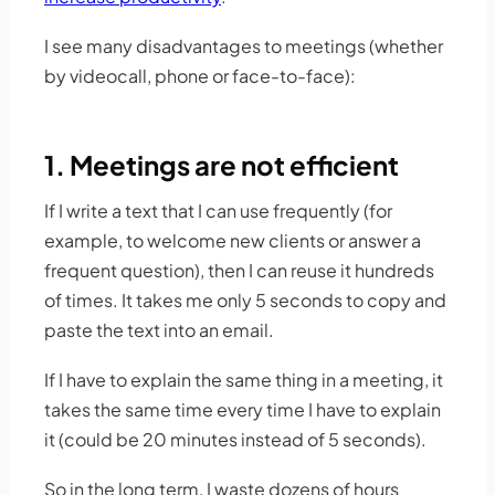
I see many disadvantages to meetings (whether
by videocall, phone or face-to-face):
1. Meetings are not efficient
If I write a text that I can use frequently (for
example, to welcome new clients or answer a
frequent question), then I can reuse it hundreds
of times. It takes me only 5 seconds to copy and
paste the text into an email.
If I have to explain the same thing in a meeting, it
takes the same time every time I have to explain
it (could be 20 minutes instead of 5 seconds).
So in the long term, I waste dozens of hours