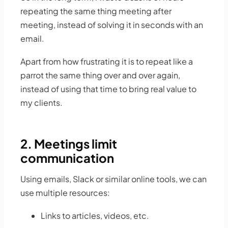
repeating the same thing meeting after
meeting, instead of solving it in seconds with an
email.
Apart from how frustrating it is to repeat like a
parrot the same thing over and over again,
instead of using that time to bring real value to
my clients.
2. Meetings limit
communication
Using emails, Slack or similar online tools, we can
use multiple resources:
Links to articles, videos, etc.