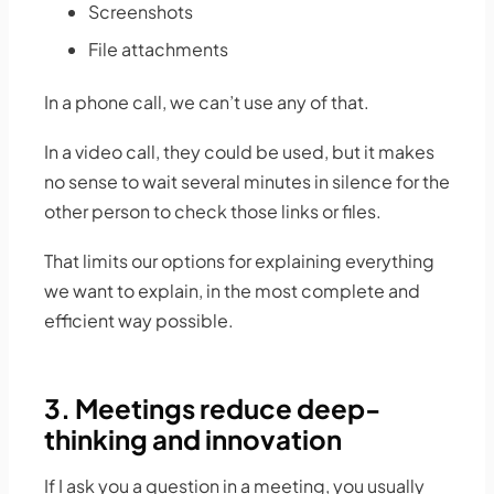
Screenshots
File attachments
In a phone call, we can’t use any of that.
In a video call, they could be used, but it makes
no sense to wait several minutes in silence for the
other person to check those links or files.
That limits our options for explaining everything
we want to explain, in the most complete and
efficient way possible.
3. Meetings reduce deep-
thinking and innovation
If I ask you a question in a meeting, you usually