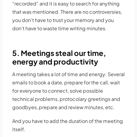
“recorded” and it is easy to search for anything
that was mentioned. There are no controversies,
you don’t have to trust your memory and you
don’t have to waste time writing minutes.
5. Meetings steal our time,
energy and productivity
A meeting takes a lot of time and energy: Several
emails to book a date, prepare for the call, wait
for everyone to connect, solve possible
technical problems, protocolary greetings and
goodbyes, prepare and review minutes, etc.
And you have to add the duration of the meeting
itself.