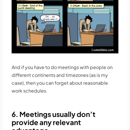
And if you have to do meetings with people on
different continents and timezones (as is my
case), then you can forget about reasonable
work schedules.
6. Meetings usually don’t
provide any relevant