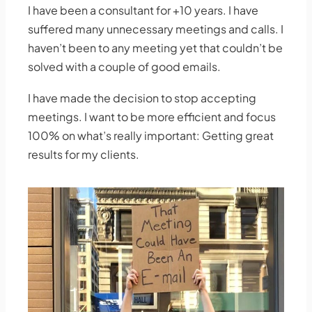
I have been a consultant for +10 years. I have
suffered many unnecessary meetings and calls. I
haven’t been to any meeting yet that couldn’t be
solved with a couple of good emails.
I have made the decision to stop accepting
meetings. I want to be more efficient and focus
100% on what’s really important: Getting great
results for my clients.