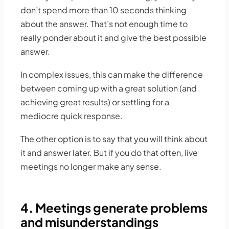
don’t spend more than 10 seconds thinking
about the answer. That’s not enough time to
really ponder about it and give the best possible
answer.
In complex issues, this can make the difference
between coming up with a great solution (and
achieving great results) or settling for a
mediocre quick response.
The other option is to say that you will think about
it and answer later. But if you do that often, live
meetings no longer make any sense.
4. Meetings generate problems
and misunderstandings