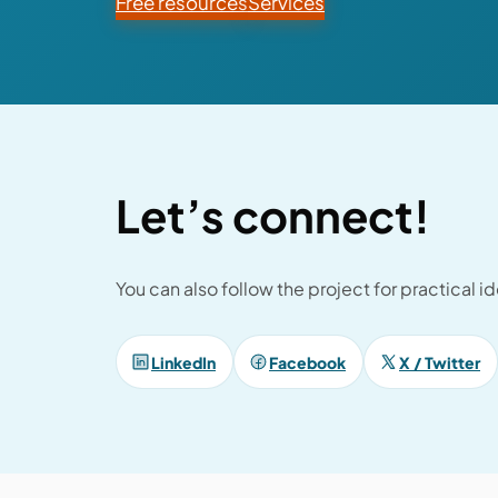
Free resources
Services
Let’s connect!
You can also follow the project for practical 
LinkedIn
Facebook
X / Twitter