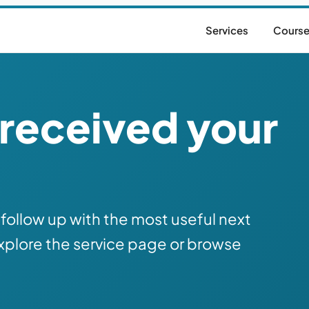
Services
Cours
received your
follow up with the most useful next
xplore the service page or browse