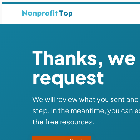
Thanks, we 
request
We will review what you sent and 
step. In the meantime, you can e
the free resources.