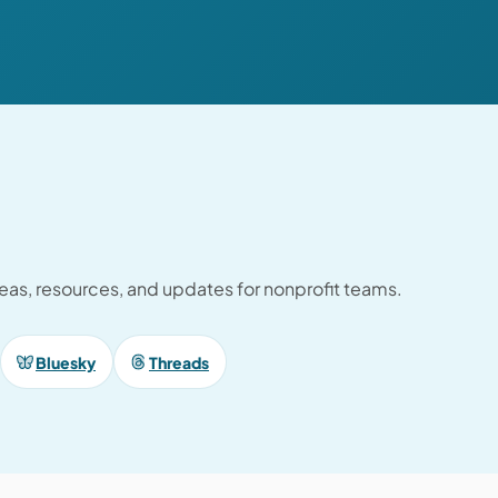
ideas, resources, and updates for nonprofit teams.
Bluesky
Threads