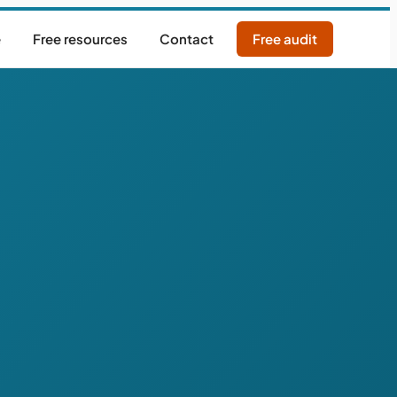
e
Free resources
Contact
Free audit