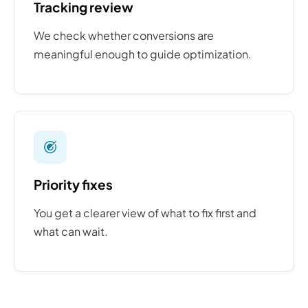
Tracking review
We check whether conversions are
meaningful enough to guide optimization.
Priority fixes
You get a clearer view of what to fix first and
what can wait.