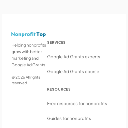
SERVICES
Helping nonprofits
grow with better
Google Ad Grants experts
marketing and
Google Ad Grants.
Google Ad Grants course
© 2026 All rights
reserved.
RESOURCES
Free resources for nonprofits
Guides for nonprofits