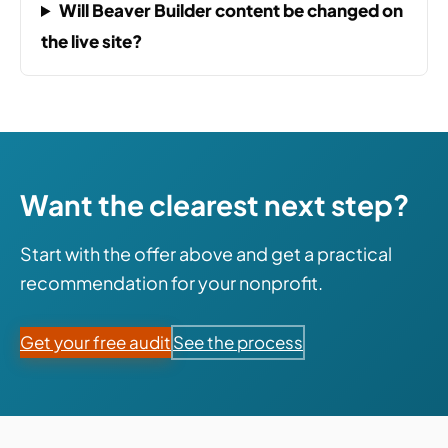
Will Beaver Builder content be changed on
the live site?
Want the clearest next step?
Start with the offer above and get a practical
recommendation for your nonprofit.
Get your free audit
See the process