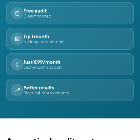
Free audit
Clear first step
Try 1 month
No long commitment
Just €99/month
Lean expert support
Better results
Practical improvements