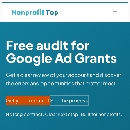
Free audit for
Google Ad Grants
Get a clear review of your account and discover
the errors and opportunities that matter most.
Get your free audit
See the process
No long contract. Clear next step. Built for nonprofits.