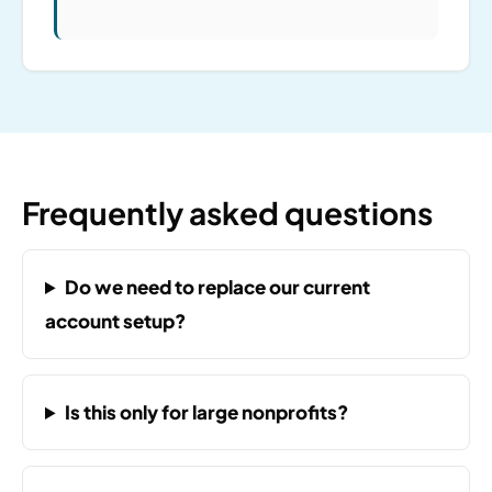
Frequently asked questions
Do we need to replace our current
account setup?
Is this only for large nonprofits?