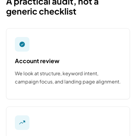
A practical audit, not a
generic checklist
Account review
We look at structure, keyword intent,
campaign focus, and landing page alignment.