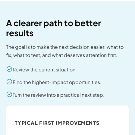
A clearer path to better
results
The goal is to make the next decision easier: what to
fix, what to test, and what deserves attention first.
Review the current situation.
Find the highest-impact opportunities.
Turn the review into a practical next step.
TYPICAL FIRST IMPROVEMENTS