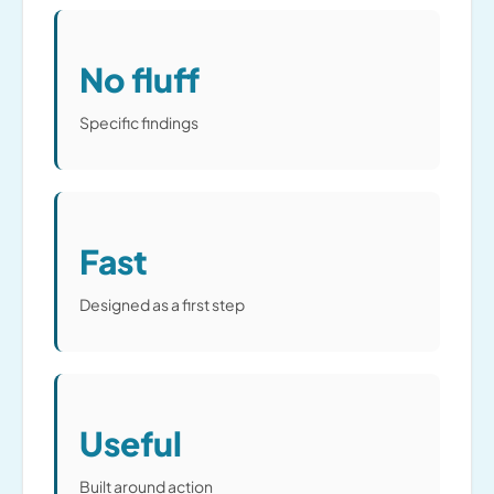
No fluff
Specific findings
Fast
Designed as a first step
Useful
Built around action